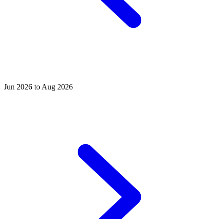
Jun 2026 to Aug 2026