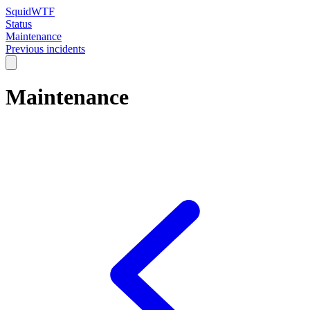
SquidWTF
Status
Maintenance
Previous incidents
Maintenance